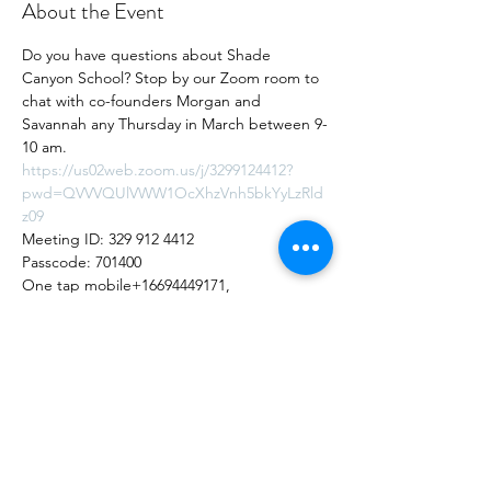
About the Event
Do you have questions about Shade 
Canyon School? Stop by our Zoom room to 
chat with co-founders Morgan and 
Savannah any Thursday in March between 9-
10 am.
https://us02web.zoom.us/j/3299124412?
pwd=QVVVQUlVWW1OcXhzVnh5bkYyLzRld
z09
Meeting ID: 329 912 4412
Passcode: 701400
One tap mobile+16694449171,  
3299124412#, *701400# US
Share this Event