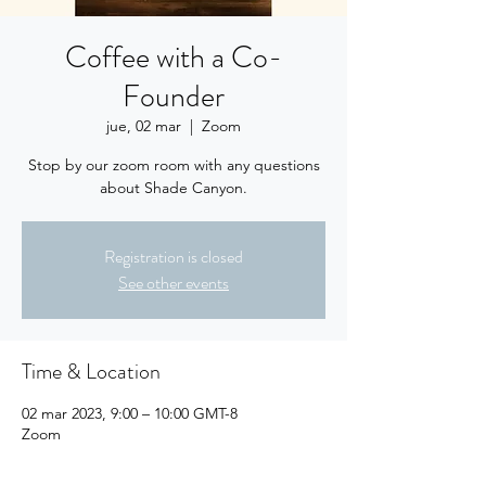
Coffee with a Co-
Founder
jue, 02 mar
  |  
Zoom
Stop by our zoom room with any questions
about Shade Canyon.
Registration is closed
See other events
Time & Location
02 mar 2023, 9:00 – 10:00 GMT-8
Zoom