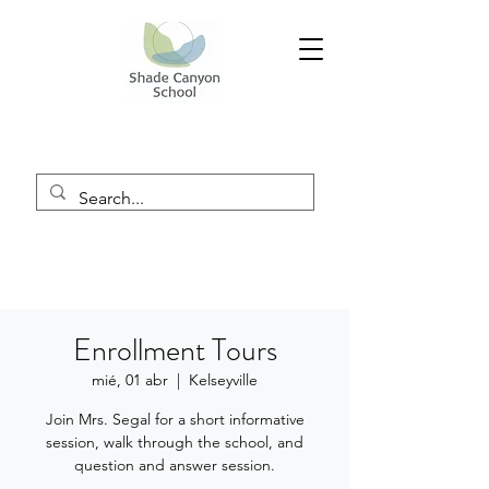
Enrollment Tours
mié, 01 abr
  |  
Kelseyville
Join Mrs. Segal for a short informative
session, walk through the school, and
question and answer session.