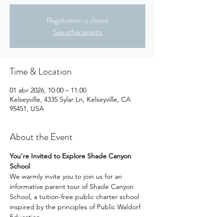
Registration is closed
See other events
Time & Location
01 abr 2026, 10:00 – 11:00
Kelseyville, 4335 Sylar Ln, Kelseyville, CA
95451, USA
About the Event
You’re Invited to Explore Shade Canyon 
School
We warmly invite you to join us for an 
informative parent tour of Shade Canyon 
School, a tuition-free public charter school 
inspired by the principles of Public Waldorf 