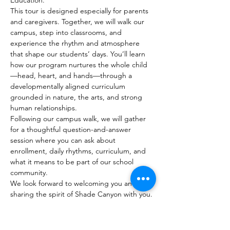
Education.
This tour is designed especially for parents 
and caregivers. Together, we will walk our 
campus, step into classrooms, and 
experience the rhythm and atmosphere 
that shape our students’ days. You’ll learn 
how our program nurtures the whole child
—head, heart, and hands—through a 
developmentally aligned curriculum 
grounded in nature, the arts, and strong 
human relationships.
Following our campus walk, we will gather 
for a thoughtful question-and-answer 
session where you can ask about 
enrollment, daily rhythms, curriculum, and 
what it means to be part of our school 
community.
We look forward to welcoming you and 
sharing the spirit of Shade Canyon with you.
Please RSVP to reserve your place.