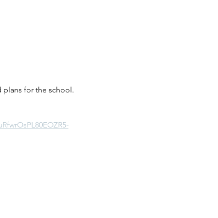
plans for the school.  
buRfwrOsPL80EOZR5-