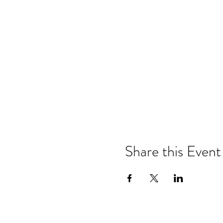
Share this Event