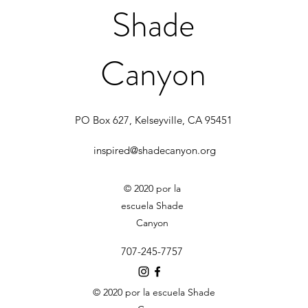
Shade
Canyon
PO Box 627, Kelseyville, CA 95451
inspired@shadecanyon.org
© 2020 por la
escuela Shade
Canyon
707-245-7757
© 2020 por la escuela Shade