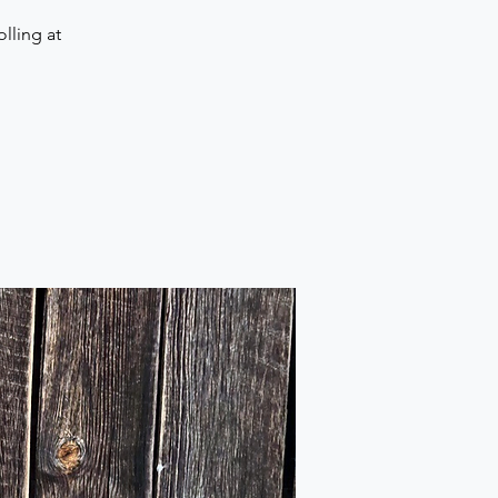
lling at