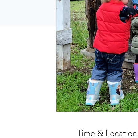
Time & Location