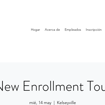
Hogar
Acerca de
Empleados
Inscripción
ew Enrollment To
mié, 14 may
  |  
Kelseyville