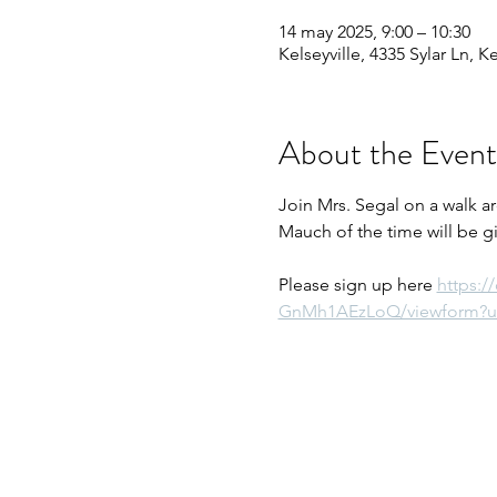
14 may 2025, 9:00 – 10:30
Kelseyville, 4335 Sylar Ln, K
About the Event
Join Mrs. Segal on a walk a
Mauch of the time will be g
Please sign up here 
https:
GnMh1AEzLoQ/viewform?u