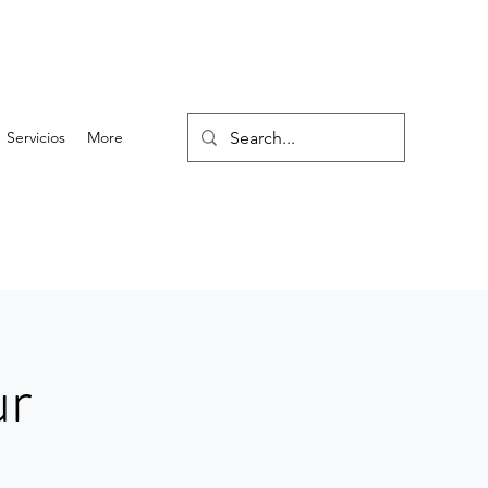
Servicios
More
ur