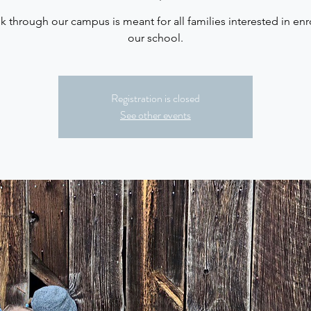
lk through our campus is meant for all families interested in enro
our school.
Registration is closed
See other events