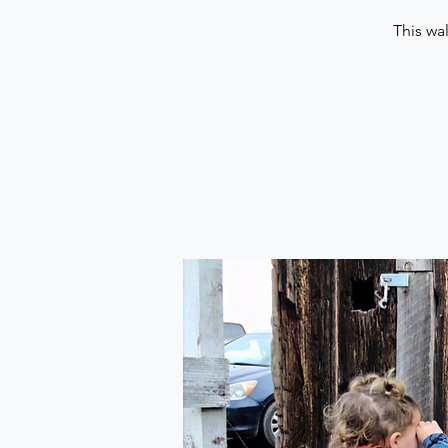
This wa