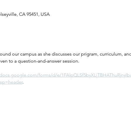
elseyville, CA 95451, USA
round our campus as she discusses our prigram, curriculum, and 
iven to a question-and-answer session.
//docs.google.com/forms/d/e/1FAIpQLSf5byXLjTBHAThuRjnyl
sp=header
.