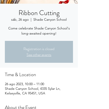
Ribbon Cutting
sáb, 26 ago
  |  
Shade Canyon School
Come celebrate Shade Canyon School's
long-awaited opening!
Registration is closed
See other events
Time & Location
26 ago 2023, 10:00 – 11:00
Shade Canyon School, 4335 Sylar Ln,
Kelseyville, CA 95451, USA
About the Event