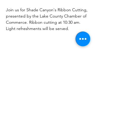
Join us for Shade Canyon's Ribbon Cutting, 
presented by the Lake County Chamber of 
Commerce. Ribbon cutting at 10:30 am. 
Light refreshments will be served.
Share this Event
Shade Canyon
PO Box 627, Kelseyville, CA 95451
inspired@shadecanyon.org