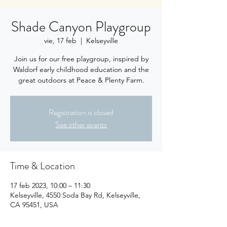
Shade Canyon Playgroup
vie, 17 feb
  |  
Kelseyville
Join us for our free playgroup, inspired by
Waldorf early childhood education and the
great outdoors at Peace & Plenty Farm.
Registration is closed
See other events
Time & Location
17 feb 2023, 10:00 – 11:30
Kelseyville, 4550 Soda Bay Rd, Kelseyville,
CA 95451, USA