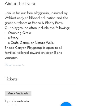
About the Event
Join us for our free playgroup, inspired by 
Waldorf early childhood education and the 
great outdoors at Peace & Plenty Farm.
Our playgroups often include the following:
—Opening Circle
—a Story
—a Craft, Game, or Nature Walk.
Shade Canyon Playgroup is open to all 
families, tailored toward children 5 and 
younger.
Read more >
Tickets
Venta finalizada
Tipo de entrada