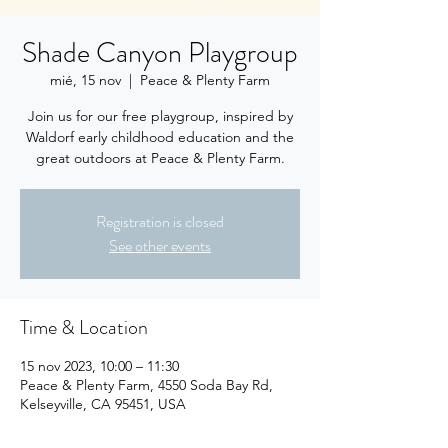
Shade Canyon Playgroup
mié, 15 nov
  |  
Peace & Plenty Farm
Join us for our free playgroup, inspired by
Waldorf early childhood education and the
great outdoors at Peace & Plenty Farm.
Registration is closed
See other events
Time & Location
15 nov 2023, 10:00 – 11:30
Peace & Plenty Farm, 4550 Soda Bay Rd,
Kelseyville, CA 95451, USA