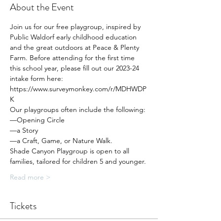
About the Event
Join us for our free playgroup, inspired by 
Public Waldorf early childhood education 
and the great outdoors at Peace & Plenty 
Farm. Before attending for the first time 
this school year, please fill out our 2023-24 
intake form here: 
https://www.surveymonkey.com/r/MDHWDP
K
Our playgroups often include the following:
—Opening Circle
—a Story
—a Craft, Game, or Nature Walk.
Shade Canyon Playgroup is open to all 
families, tailored for children 5 and younger.
Read more >
Tickets