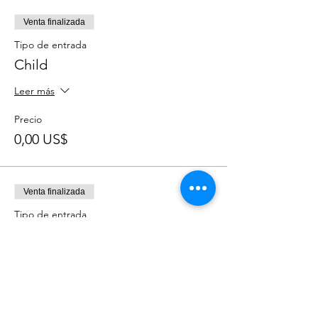
Venta finalizada
Tipo de entrada
Child
Leer más
Precio
0,00 US$
Venta finalizada
Tipo de entrada
Adult
Leer más
Precio
0,00 US$