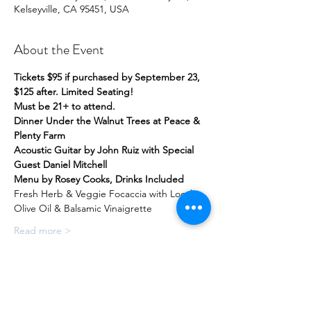
Kelseyville, CA 95451, USA
About the Event
Tickets $95 if purchased by September 23, 
$125 after. Limited Seating!
Must be 21+ to attend.
Dinner Under the Walnut Trees at Peace & 
Plenty Farm
Acoustic Guitar by John Ruiz with Special 
Guest Daniel Mitchell
Menu by Rosey Cooks, Drinks Included
Fresh Herb & Veggie Focaccia with Local 
Olive Oil & Balsamic Vinaigrette
Read more >
Share this Event