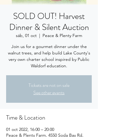
SOLD OUT! Harvest
Dinner & Silent Auction
sáb, 01 oct
  |  
Peace & Plenty Farm
Join us for a gourmet dinner under the
walnut trees, and help build Lake County's
very own charter school inspired by Public
Waldorf education.
Tickets are not on sale
See other events
Time & Location
01 oct 2022, 16:00 – 20:00
Peace & Plenty Farm, 4550 Soda Bay Rd,