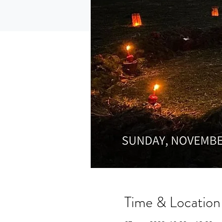
Time & Location