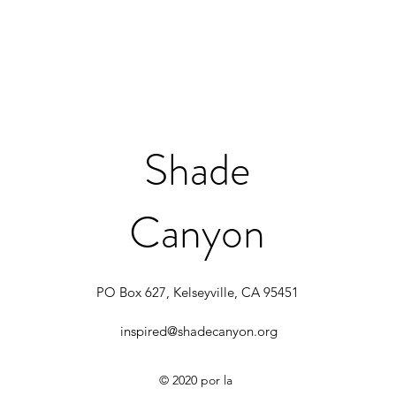
Shade
Canyon
PO Box 627, Kelseyville, CA 95451
inspired@shadecanyon.org
© 2020 por la