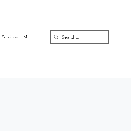
Servicios
More
2