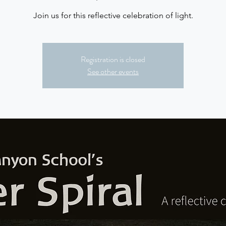
Join us for this reflective celebration of light.
Registration is closed
See other events