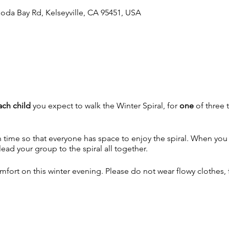
oda Bay Rd, Kelseyville, CA 95451, USA
ach
child
you expect to walk the Winter Spiral, for
one
of three t
ime so that everyone has space to enjoy the spiral. When you ar
ad your group to the spiral all together.
fort on this winter evening. Please do not wear flowy clothes, fo
 walk, please.
unless there is a big storm.