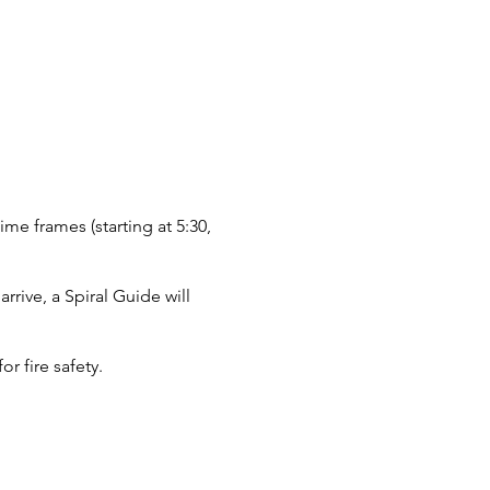
ime frames (starting at 5:30,
rive, a Spiral Guide will
r fire safety.