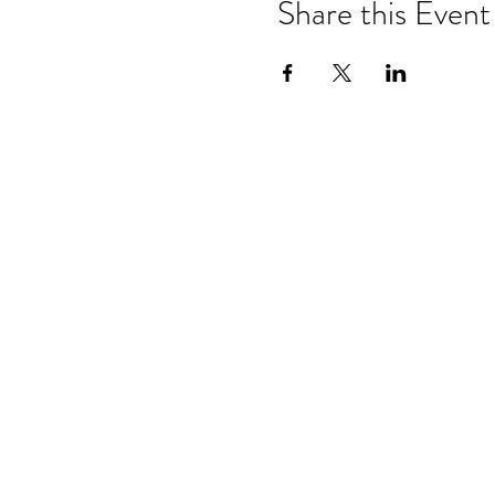
Share this Event