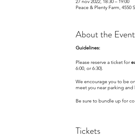
27 nov 2022, 18:30 – 19:00
Peace & Plenty Farm, 4550 S
About the Event
Guidelines:
Please reserve a ticket for
e
6:00, or 6:30).
We encourage you to be on t
meet you near parking and le
Be sure to bundle up for com
No photos during the spiral
Tickets
We will continue as planned 