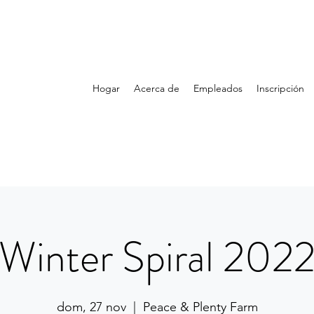
Hogar
Acerca de
Empleados
Inscripción
Winter Spiral 202
dom, 27 nov
  |  
Peace & Plenty Farm