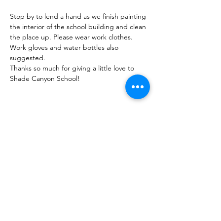
Stop by to lend a hand as we finish painting 
the interior of the school building and clean 
the place up. Please wear work clothes. 
Work gloves and water bottles also 
suggested.
Thanks so much for giving a little love to 
Shade Canyon School!
Share this Event
Shade Canyon
PO Box 627, Kelseyville, CA 95451