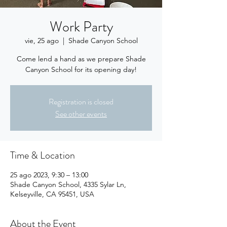
Work Party
vie, 25 ago
  |  
Shade Canyon School
Come lend a hand as we prepare Shade
Canyon School for its opening day!
Registration is closed
See other events
Time & Location
25 ago 2023, 9:30 – 13:00
Shade Canyon School, 4335 Sylar Ln,
Kelseyville, CA 95451, USA
About the Event