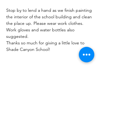
Stop by to lend a hand as we finish painting 
the interior of the school building and clean 
the place up. Please wear work clothes. 
Work gloves and water bottles also 
suggested.
Thanks so much for giving a little love to 
Shade Canyon School!
Share this Event
Shade Canyon
PO Box 627, Kelseyville, CA 95451