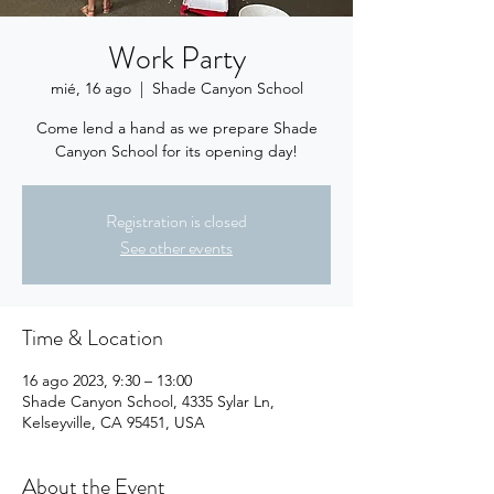
Work Party
mié, 16 ago
  |  
Shade Canyon School
Come lend a hand as we prepare Shade
Canyon School for its opening day!
Registration is closed
See other events
Time & Location
16 ago 2023, 9:30 – 13:00
Shade Canyon School, 4335 Sylar Ln,
Kelseyville, CA 95451, USA
About the Event