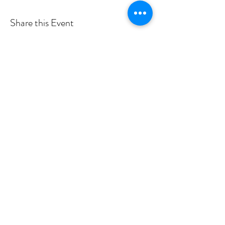
Share this Event
Shade Canyon
Mailing: PO Box 1233, Kelseyville, CA 95451
Physical: 4335 Sylar Lane, Kelseyville, CA 95451
inspired@shadecanyon.org
707-245-7757
Privacy Policy
©2026 by Shade Canyon School