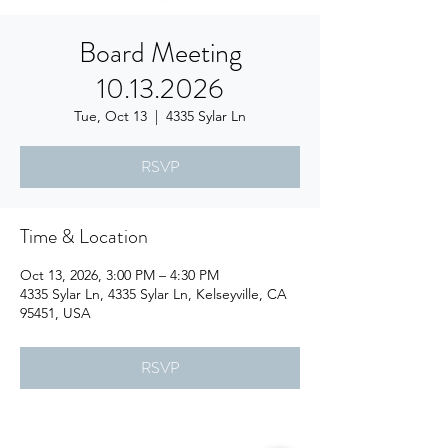
Board Meeting
10.13.2026
Tue, Oct 13
  |  
4335 Sylar Ln
RSVP
Time & Location
Oct 13, 2026, 3:00 PM – 4:30 PM
4335 Sylar Ln, 4335 Sylar Ln, Kelseyville, CA
95451, USA
RSVP