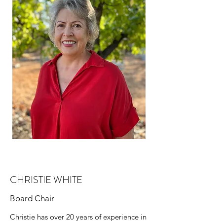
CHRISTIE WHITE
Board Chair
Christie has over 20 years of experience in