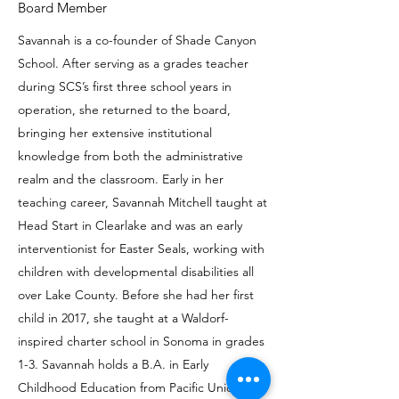
Board Member
Savannah is a co-founder of Shade Canyon
School. After serving as a grades teacher
during SCS’s first three school years in
operation, she returned to the board,
bringing her extensive institutional
knowledge from both the administrative
realm and the classroom. Early in her
teaching career, Savannah Mitchell taught at
Head Start in Clearlake and was an early
interventionist for Easter Seals, working with
children with developmental disabilities all
over Lake County. Before she had her first
child in 2017, she taught at a Waldorf-
inspired charter school in Sonoma in grades
1-3. Savannah holds a B.A. in Early
Childhood Education from Pacific Union