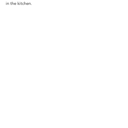
in the kitchen.