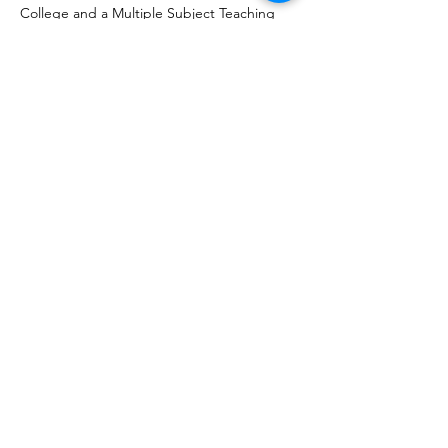
College and a Multiple Subject Teaching
Credential from Fresno State University. She
also earned a Waldorf Teacher Diploma from
the Center of Educational Renewal, which
represents four years of deep study.
Upcoming Meetings
Board Retreat 8.18.2026
Tue, Aug 18
More info