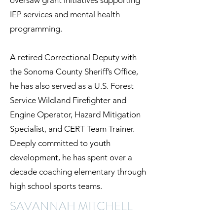
oversaw grant initiatives supporting
IEP services and mental health
programming.
A retired Correctional Deputy with
the Sonoma County Sheriff’s Office,
he has also served as a U.S. Forest
Service Wildland Firefighter and
Engine Operator, Hazard Mitigation
Specialist, and CERT Team Trainer.
Deeply committed to youth
development, he has spent over a
decade coaching elementary through
high school sports teams.
SAVANNAH MITCHELL