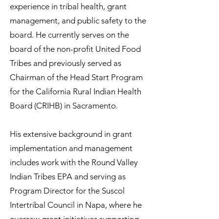
experience in tribal health, grant
management, and public safety to the
board. He currently serves on the
board of the non-profit United Food
Tribes and previously served as
Chairman of the Head Start Program
for the California Rural Indian Health
Board (CRIHB) in Sacramento.
His extensive background in grant
implementation and management
includes work with the Round Valley
Indian Tribes EPA and serving as
Program Director for the Suscol
Intertribal Council in Napa, where he