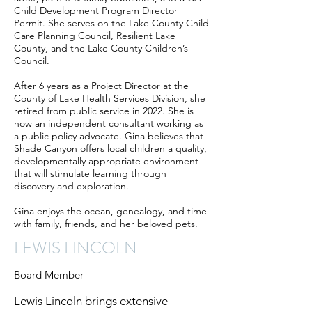
Child Development Program Director
Permit. She serves on the Lake County Child
Care Planning Council, Resilient Lake
County, and the Lake County Children’s
Council.
After 6 years as a Project Director at the
County of Lake Health Services Division, she
retired from public service in 2022. She is
now an independent consultant working as
a public policy advocate. Gina believes that
Shade Canyon offers local children a quality,
developmentally appropriate environment
that will stimulate learning through
discovery and exploration.
Gina enjoys the ocean, genealogy, and time
with family, friends, and her beloved pets.
LEWIS LINCOLN
Board Member
Lewis Lincoln brings extensive