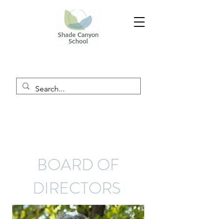
BOARD OF
DIRECTORS