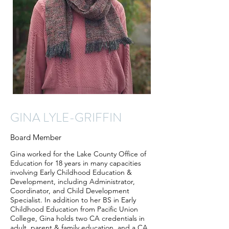
GINA LYLE-GRIFFIN
Board Member
Gina worked for the Lake County Office of
Education for 18 years in many capacities
involving Early Childhood Education &
Development, including Administrator,
Coordinator, and Child Development
Specialist. In addition to her BS in Early
Childhood Education from Pacific Union
College, Gina holds two CA credentials in
adult, parent & family education, and a CA