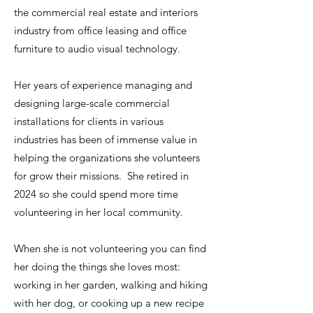
the commercial real estate and interiors
industry from office leasing and office
furniture to audio visual technology.
Her years of experience managing and
designing large-scale commercial
installations for clients in various
industries has been of immense value in
helping the organizations she volunteers
for grow their missions. She retired in
2024 so she could spend more time
volunteering in her local community.
When she is not volunteering you can find
her doing the things she loves most:
working in her garden, walking and hiking
with her dog, or cooking up a new recipe