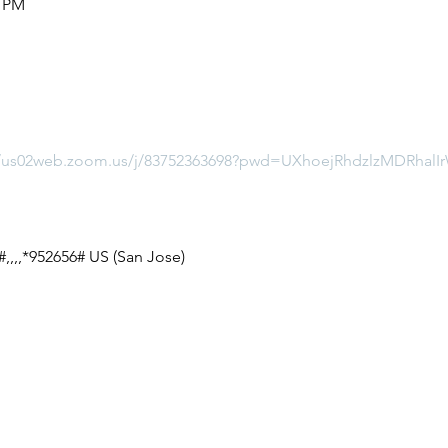
5 PM
//us02web.zoom.us/j/83752363698?pwd=UXhoejRhdzlzMDRha
,,,,*952656# US (San Jose)