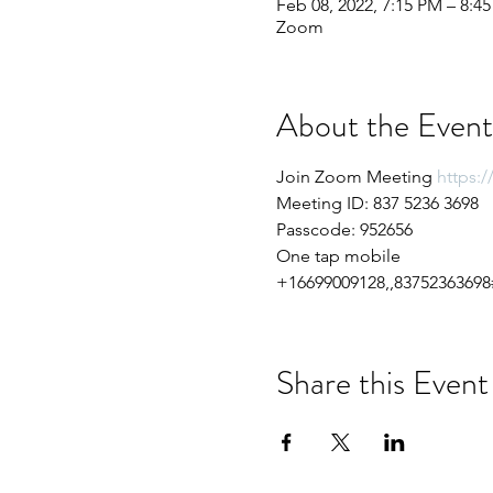
Feb 08, 2022, 7:15 PM – 8:4
Zoom
About the Event
Join Zoom Meeting 
https:
Meeting ID: 837 5236 3698
Passcode: 952656
One tap mobile
+16699009128,,83752363698#
Share this Event