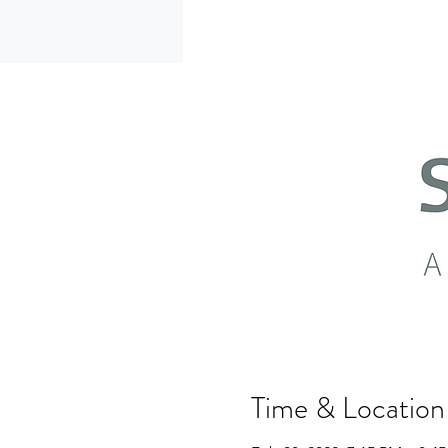
Time & Location