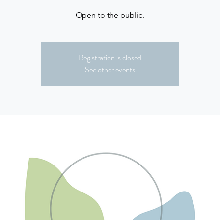
Open to the public.
Registration is closed
See other events