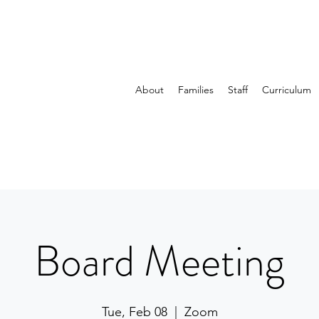
About
Families
Staff
Curriculum
Board Meeting
Tue, Feb 08
  |  
Zoom