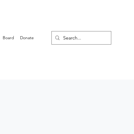
Board
Donate