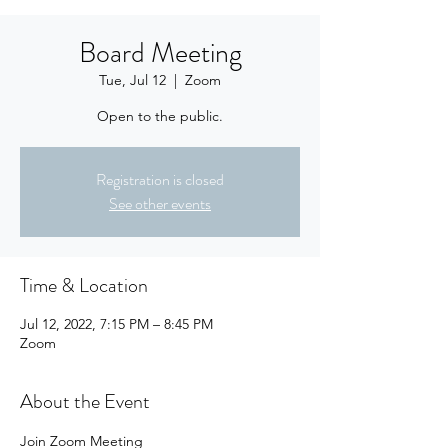
Board Meeting
Tue, Jul 12
  |  
Zoom
Open to the public.
Registration is closed
See other events
Time & Location
Jul 12, 2022, 7:15 PM – 8:45 PM
Zoom
About the Event
Join Zoom Meeting 