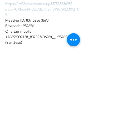
https://us02web.zoom.us/j/83752363698?
pwd=UXhoejRhdzlzMDRhalIrWVBlWEM0QT0
9
Meeting ID: 837 5236 3698
Passcode: 952656
One tap mobile
+16699009128,,83752363698#,,,,*952656# US 
(San Jose)
Share this Event
Shade Canyon
Mailing: PO Box 1233, Kelseyville, CA 95451
Physical: 4335 Sylar Lane, Kelseyville, CA 95451
inspired@shadecanyon.org