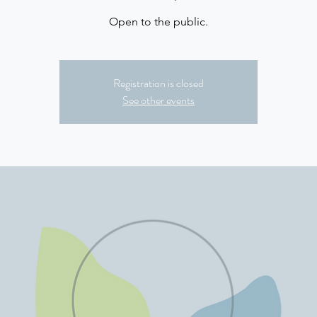
Open to the public.
Registration is closed
See other events