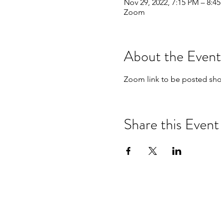
Nov 29, 2022, 7:15 PM – 8:4
Zoom
About the Event
Zoom link to be posted shor
Share this Event