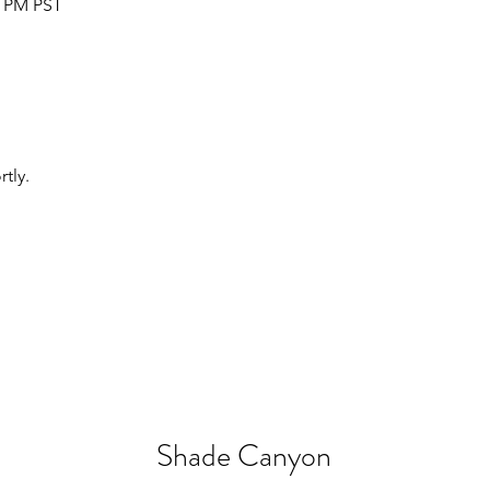
5 PM PST
tly.
Shade Canyon