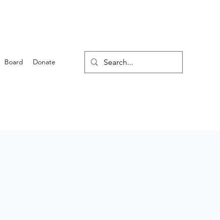
Board
Donate