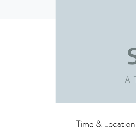
Time & Location