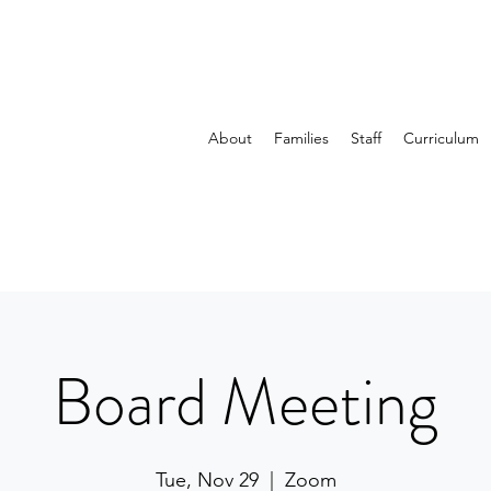
About
Families
Staff
Curriculum
Board Meeting
Tue, Nov 29
  |  
Zoom