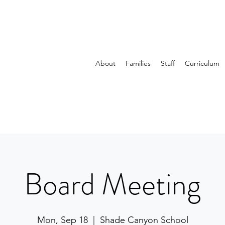
About
Families
Staff
Curriculum
Board Meeting
Mon, Sep 18
  |  
Shade Canyon School