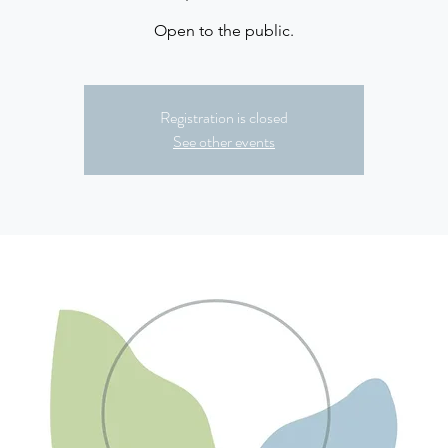
Open to the public.
Registration is closed
See other events