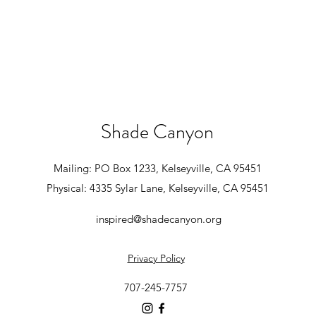
Shade Canyon
Mailing: PO Box 1233, Kelseyville, CA 95451
Physical: 4335 Sylar Lane, Kelseyville, CA 95451
inspired@shadecanyon.org
Privacy Policy
707-245-7757