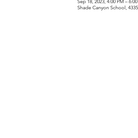
Sep 18, 2023, 4:00 PM – 6:0
Shade Canyon School, 4335 S