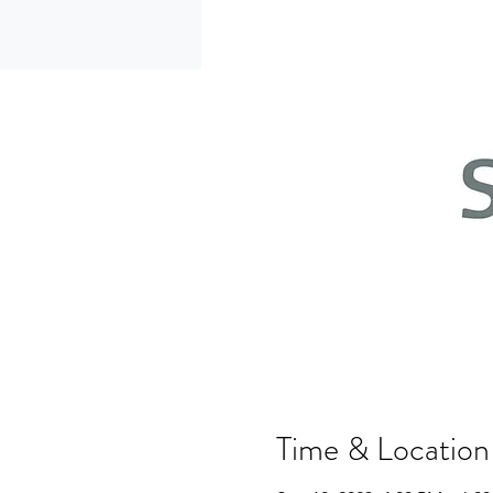
Time & Location