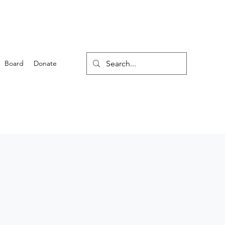
Board
Donate