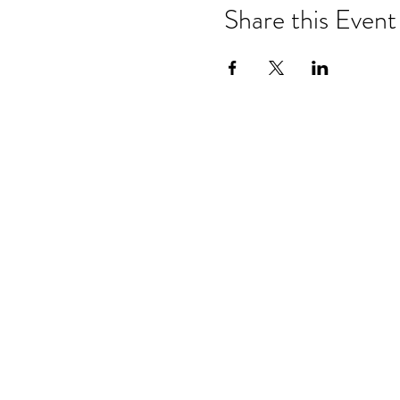
Share this Event