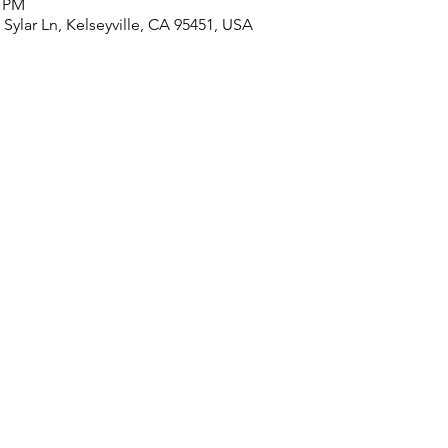
0 PM
ylar Ln, Kelseyville, CA 95451, USA