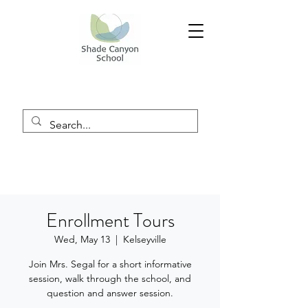
Enrollment Tours
Wed, May 13
  |  
Kelseyville
Join Mrs. Segal for a short informative
session, walk through the school, and
question and answer session.