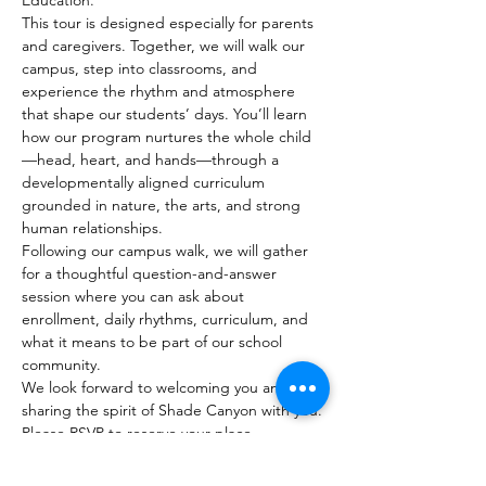
Education.
This tour is designed especially for parents 
and caregivers. Together, we will walk our 
campus, step into classrooms, and 
experience the rhythm and atmosphere 
that shape our students’ days. You’ll learn 
how our program nurtures the whole child
—head, heart, and hands—through a 
developmentally aligned curriculum 
grounded in nature, the arts, and strong 
human relationships.
Following our campus walk, we will gather 
for a thoughtful question-and-answer 
session where you can ask about 
enrollment, daily rhythms, curriculum, and 
what it means to be part of our school 
community.
We look forward to welcoming you and 
sharing the spirit of Shade Canyon with you.
Please RSVP to reserve your place.