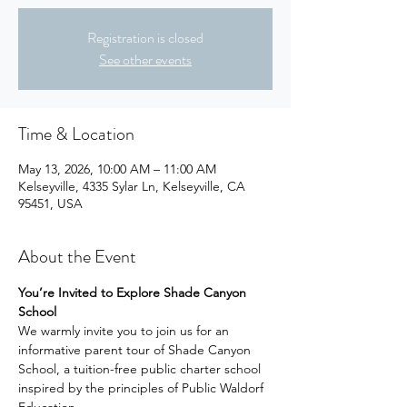
Registration is closed
See other events
Time & Location
May 13, 2026, 10:00 AM – 11:00 AM
Kelseyville, 4335 Sylar Ln, Kelseyville, CA
95451, USA
About the Event
You’re Invited to Explore Shade Canyon 
School
We warmly invite you to join us for an 
informative parent tour of Shade Canyon 
School, a tuition-free public charter school 
inspired by the principles of Public Waldorf 