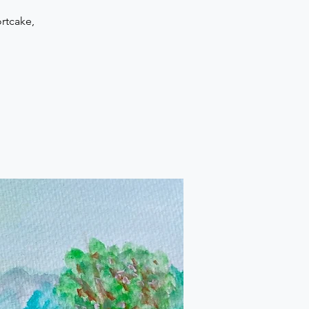
rtcake,