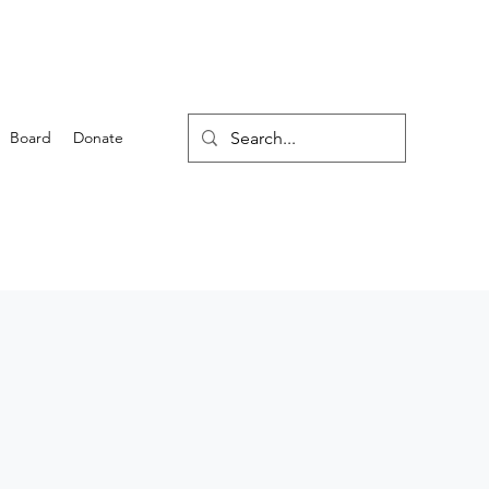
Board
Donate