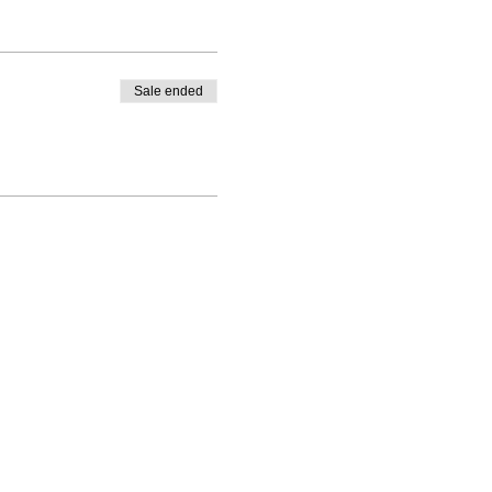
Sale ended