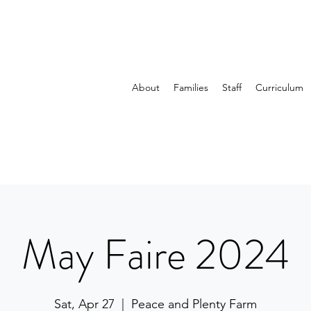
About
Families
Staff
Curriculum
May Faire 2024
Sat, Apr 27
  |  
Peace and Plenty Farm