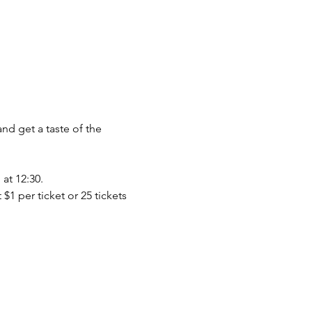
nd get a taste of the 
at 12:30.
$1 per ticket or 25 tickets 