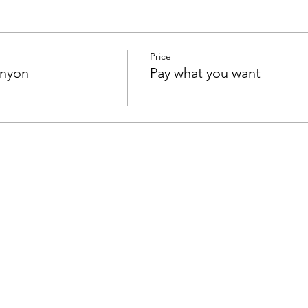
Price
anyon
Pay what you want