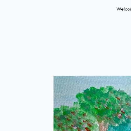
Welcom