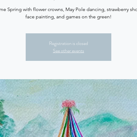
e Spring with flower crowns, May Pole dancing, strawberry sho
face painting, and games on the green!
Registration is closed
See other events