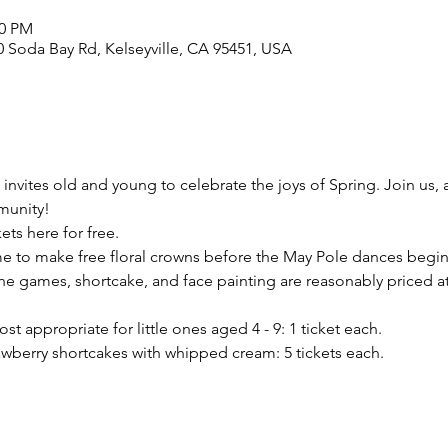
30 PM
 Soda Bay Rd, Kelseyville, CA 95451, USA
invites old and young to celebrate the joys of Spring. Join us, a
munity!
ets here for free.
ime to make free floral crowns before the May Pole dances begin 
the games, shortcake, and face painting are reasonably priced at 
t appropriate for little ones aged 4 - 9: 1 ticket each.
berry shortcakes with whipped cream: 5 tickets each.