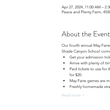
Apr 27, 2024, 11:00 AM – 2:
Peace and Plenty Farm, 4550
About the Event
Our fourth annual May Faire 
Shade Canyon School com
Get your admission tick
Arrive with plenty of t
Paid tickets to use for 
for $20.
May Faire games are mos
Freshly homemade straw
Read more >