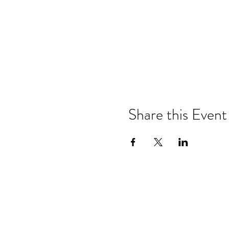
Share this Event