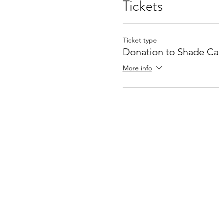
Tickets
Ticket type
Donation to Shade C
More info