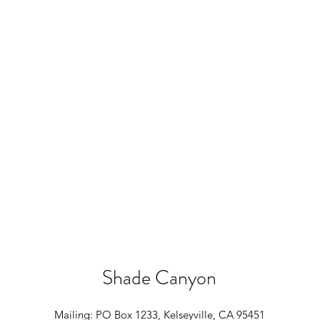
Shade Canyon
Mailing: PO Box 1233, Kelseyville, CA 95451