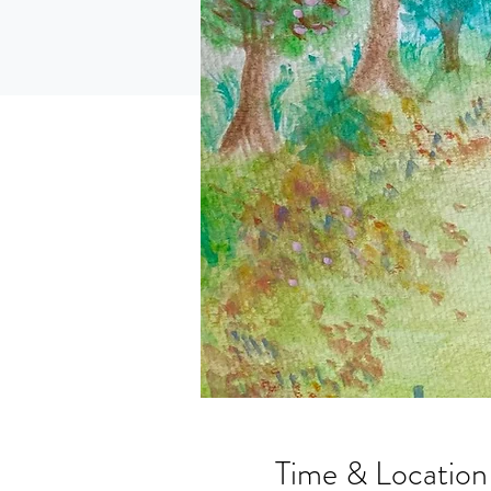
Time & Location