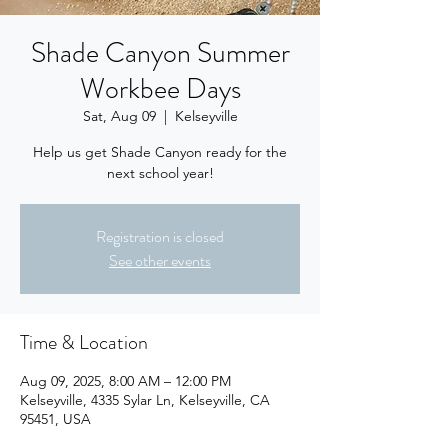
Shade Canyon Summer
Workbee Days
Sat, Aug 09
  |  
Kelseyville
Help us get Shade Canyon ready for the
next school year!
Registration is closed
See other events
Time & Location
Aug 09, 2025, 8:00 AM – 12:00 PM
Kelseyville, 4335 Sylar Ln, Kelseyville, CA
95451, USA