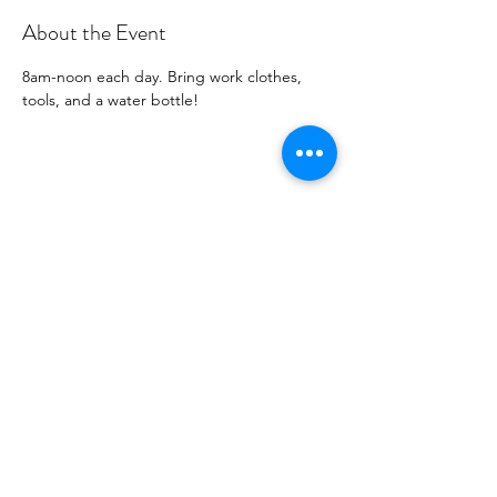
About the Event
8am-noon each day. Bring work clothes, 
tools, and a water bottle! 
Share this Event
Shade Canyon
Mailing: PO Box 1233, Kelseyville, CA 95451
Physical: 4335 Sylar Lane, Kelseyville, CA 95451
inspired@shadecanyon.org