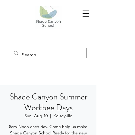
Shade Canyon Summer
Workbee Days
Sun, Aug 10
  |  
Kelseyville
8am-Noon each day. Come help us make
Shade Canyon School Ready for the new