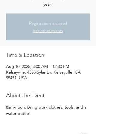
year!
Registration is closed
See other events
Time & Location
Aug 10, 2025, 8:00 AM – 12:00 PM
Kelseyville, 4335 Sylar Ln, Kelseyville, CA
95451, USA
About the Event
8am-noon. Bring work clothes, tools, and a 
water bottle!