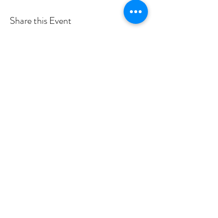
Share this Event
Shade Canyon
Mailing: PO Box 1233, Kelseyville, CA 95451
Physical: 4335 Sylar Lane, Kelseyville, CA 95451
inspired@shadecanyon.org
707-245-7757
Privacy Policy
©2026 by Shade Canyon School