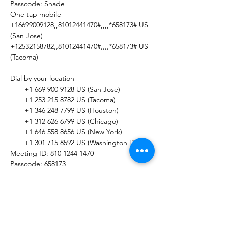
Passcode: Shade

One tap mobile

+16699009128,,81012441470#,,,,*658173# US 
(San Jose)

+12532158782,,81012441470#,,,,*658173# US 
(Tacoma)

Dial by your location

       +1 669 900 9128 US (San Jose)

       +1 253 215 8782 US (Tacoma)

       +1 346 248 7799 US (Houston)

       +1 312 626 6799 US (Chicago)

       +1 646 558 8656 US (New York)

       +1 301 715 8592 US (Washington DC)

Meeting ID: 810 1244 1470

Passcode: 658173

Find your local number: 
https://us02web.zoom.us/u/kbFifmPMY3
Share this Event