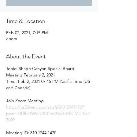
Time & Location
Feb 02, 2021, 7:15 PM
Zoom
About the Event
Topic: Shade Canyon Special Board 
Meeting February 2, 2021

Time: Feb 2, 2021 07:15 PM Pacific Time (US 
and Canada)

https://us02web.zoom.us/j/81012441470?
pwd=ODlFQW9EUXBQd2VpT3FQTVlkT0J2
Zz09
Meeting ID: 810 1244 1470
