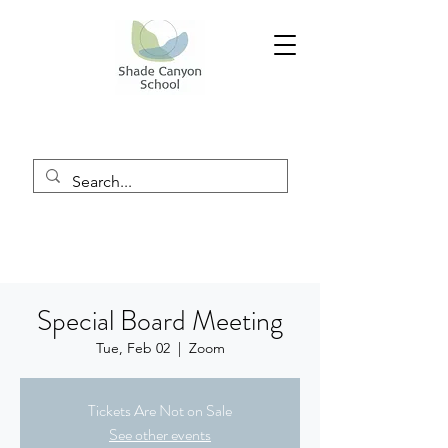
Special Board Meeting
Tue, Feb 02
  |  
Zoom
Tickets Are Not on Sale
See other events