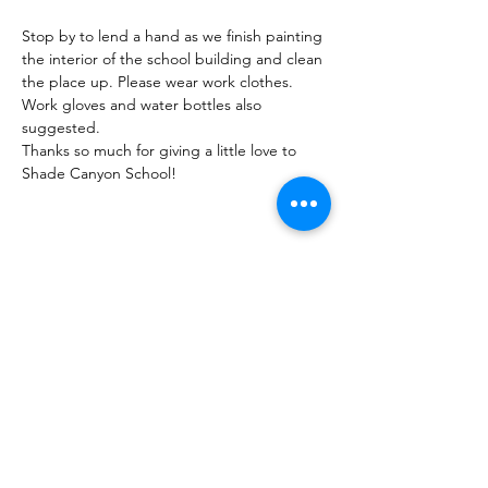
Stop by to lend a hand as we finish painting 
the interior of the school building and clean 
the place up. Please wear work clothes. 
Work gloves and water bottles also 
suggested.
Thanks so much for giving a little love to 
Shade Canyon School!
Share this Event
Shade Canyon
Mailing: PO Box 1233, Kelseyville, CA 95451