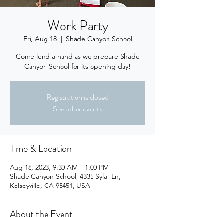
Work Party
Fri, Aug 18
  |  
Shade Canyon School
Come lend a hand as we prepare Shade
Canyon School for its opening day!
Registration is closed
See other events
Time & Location
Aug 18, 2023, 9:30 AM – 1:00 PM
Shade Canyon School, 4335 Sylar Ln,
Kelseyville, CA 95451, USA
About the Event